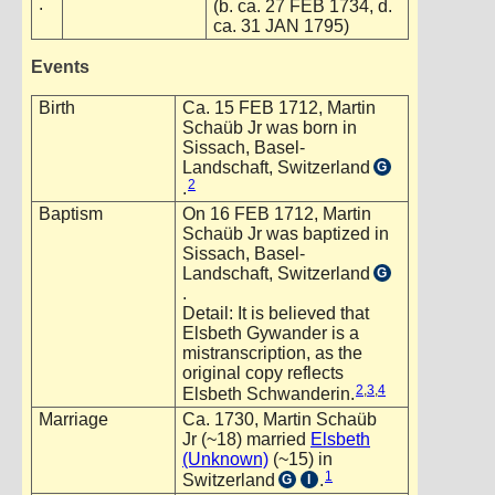
.
(b. ca. 27 FEB 1734, d.
ca. 31 JAN 1795)
Events
Birth
Ca. 15 FEB 1712, Martin
Schaüb Jr was born in
Sissach, Basel-
Landschaft, Switzerland
G
2
.
Baptism
On 16 FEB 1712, Martin
Schaüb Jr was baptized in
Sissach, Basel-
Landschaft, Switzerland
G
.
Detail: It is believed that
Elsbeth Gywander is a
mistranscription, as the
original copy reflects
2
,
3
,
4
Elsbeth Schwanderin.
Marriage
Ca. 1730, Martin Schaüb
Jr (~18) married
Elsbeth
(Unknown)
(~15) in
1
Switzerland
.
G
I