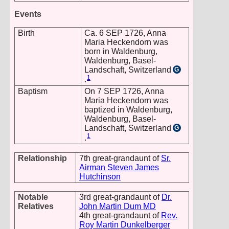
Events
Birth
Ca. 6 SEP 1726, Anna
Maria Heckendorn was
born in Waldenburg,
Waldenburg, Basel-
Landschaft, Switzerland
G
1
.
Baptism
On 7 SEP 1726, Anna
Maria Heckendorn was
baptized in Waldenburg,
Waldenburg, Basel-
Landschaft, Switzerland
G
1
.
Relationship
7th great-grandaunt of
Sr.
Airman Steven James
Hutchinson
Notable
3rd great-grandaunt of
Dr.
Relatives
John Martin Dum MD
4th great-grandaunt of
Rev.
Roy Martin Dunkelberger