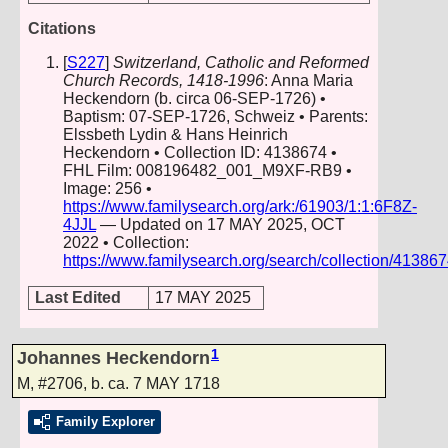
Citations
[
S227
]
Switzerland, Catholic and Reformed
Church Records, 1418-1996
: Anna Maria
Heckendorn (b. circa 06-SEP-1726) •
Baptism: 07-SEP-1726, Schweiz • Parents:
Elssbeth Lydin & Hans Heinrich
Heckendorn • Collection ID: 4138674 •
FHL Film: 008196482_001_M9XF-RB9 •
Image: 256 •
https://www.familysearch.org/ark:/61903/1:1:6F8Z-
4JJL
— Updated on 17 MAY 2025, OCT
2022 • Collection:
https://www.familysearch.org/search/collection/41386
Last Edited
17 MAY 2025
1
Johannes Heckendorn
M
,
#2706
,
b. ca. 7 MAY 1718
Family Explorer