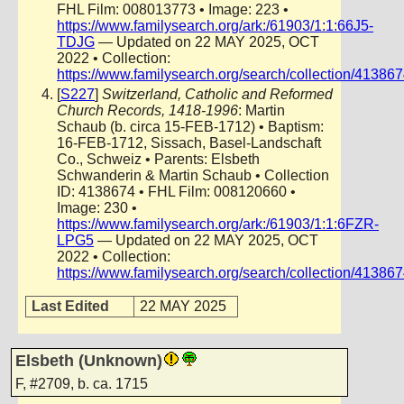
FHL Film: 008013773 • Image: 223 •
https://www.familysearch.org/ark:/61903/1:1:66J5-
TDJG
— Updated on 22 MAY 2025, OCT
2022 • Collection:
https://www.familysearch.org/search/collection/41386
[
S227
]
Switzerland, Catholic and Reformed
Church Records, 1418-1996
: Martin
Schaub (b. circa 15-FEB-1712) • Baptism:
16-FEB-1712, Sissach, Basel-Landschaft
Co., Schweiz • Parents: Elsbeth
Schwanderin & Martin Schaub • Collection
ID: 4138674 • FHL Film: 008120660 •
Image: 230 •
https://www.familysearch.org/ark:/61903/1:1:6FZR-
LPG5
— Updated on 22 MAY 2025, OCT
2022 • Collection:
https://www.familysearch.org/search/collection/41386
Last Edited
22 MAY 2025
Elsbeth (Unknown)
F
,
#2709
,
b. ca. 1715