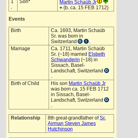
1
Son*
Martin Schaüb Jr
.
+
(b. ca. 15 FEB 1712)
Events
Birth
Ca. 1693, Martin Schaüb
Sr. was born in
Switzerland
.
G
I
Marriage
Ca. 1711, Martin Schaüb
Sr. (~18) married
Elsbeth
Schwanderin
(~18) in
Sissach, Basel-
Landschaft, Switzerland
G
.
Birth of Child
His son
Martin Schaüb Jr
was born ca. 15 FEB 1712
in Sissach, Basel-
Landschaft, Switzerland
G
.
Relationship
8th great-grandfather of
Sr.
Airman Steven James
Hutchinson