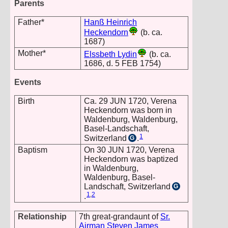
Parents
Father*
Hanß Heinrich
Heckendorn
(b. ca.
1687)
Mother*
Elssbeth Lydin
(b. ca.
1686, d. 5 FEB 1754)
Events
Birth
Ca. 29 JUN 1720, Verena
Heckendorn was born in
Waldenburg, Waldenburg,
Basel-Landschaft,
1
Switzerland
.
G
Baptism
On 30 JUN 1720, Verena
Heckendorn was baptized
in Waldenburg,
Waldenburg, Basel-
Landschaft, Switzerland
G
1
,
2
.
Relationship
7th great-grandaunt of
Sr.
Airman Steven James