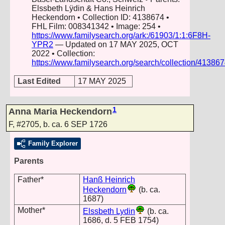
Elssbeth Lÿdin & Hans Heinrich
Heckendorn • Collection ID: 4138674 •
FHL Film: 008341342 • Image: 254 •
https://www.familysearch.org/ark:/61903/1:1:6F8H-
YPR2
— Updated on 17 MAY 2025, OCT
2022 • Collection:
https://www.familysearch.org/search/collection/41386
Last Edited
17 MAY 2025
1
Anna Maria Heckendorn
F
,
#2705
,
b. ca. 6 SEP 1726
Family Explorer
Parents
Father*
Hanß Heinrich
Heckendorn
(b. ca.
1687)
Mother*
Elssbeth Lydin
(b. ca.
1686, d. 5 FEB 1754)