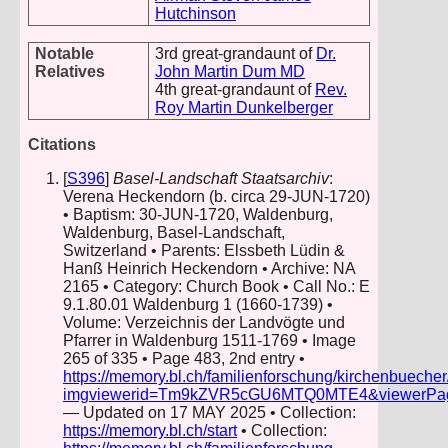
Hutchinson
Notable
3rd great-grandaunt of
Dr.
Relatives
John Martin Dum MD
4th great-grandaunt of
Rev.
Roy Martin Dunkelberger
Citations
[
S396
]
Basel-Landschaft Staatsarchiv
:
Verena Heckendorn (b. circa 29-JUN-1720)
• Baptism: 30-JUN-1720, Waldenburg,
Waldenburg, Basel-Landschaft,
Switzerland • Parents: Elssbeth Lüdin &
Hanß Heinrich Heckendorn • Archive: NA
2165 • Category: Church Book • Call No.: E
9.1.80.01 Waldenburg 1 (1660-1739) •
Volume: Verzeichnis der Landvögte und
Pfarrer in Waldenburg 1511-1769 • Image
265 of 335 • Page 483, 2nd entry •
https://memory.bl.ch/familienforschung/kirchenbueche
imgviewerid=Tm9kZVR5cGU6MTQ0MTE4&viewerPage=2
— Updated on 17 MAY 2025 • Collection:
https://memory.bl.ch/start
• Collection: