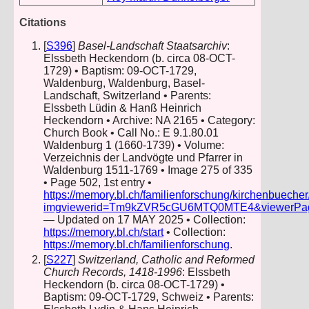
Citations
[
S396
]
Basel-Landschaft Staatsarchiv
:
Elssbeth Heckendorn (b. circa 08-OCT-
1729) • Baptism: 09-OCT-1729,
Waldenburg, Waldenburg, Basel-
Landschaft, Switzerland • Parents:
Elssbeth Lüdin & Hanß Heinrich
Heckendorn • Archive: NA 2165 • Category:
Church Book • Call No.: E 9.1.80.01
Waldenburg 1 (1660-1739) • Volume:
Verzeichnis der Landvögte und Pfarrer in
Waldenburg 1511-1769 • Image 275 of 335
• Page 502, 1st entry •
https://memory.bl.ch/familienforschung/kirchenbueche
imgviewerid=Tm9kZVR5cGU6MTQ0MTE4&viewerPage=2
— Updated on 17 MAY 2025 • Collection:
https://memory.bl.ch/start
• Collection:
https://memory.bl.ch/familienforschung
.
[
S227
]
Switzerland, Catholic and Reformed
Church Records, 1418-1996
: Elssbeth
Heckendorn (b. circa 08-OCT-1729) •
Baptism: 09-OCT-1729, Schweiz • Parents: