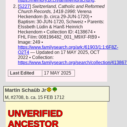
https://memory.bl.ch/familienforschung
.
[
S227
]
Switzerland, Catholic and Reformed
Church Records, 1418-1996
: Verena
Heckendorn (b. circa 29-JUN-1720) •
Baptism: 30-JUN-1720, Schweiz • Parents:
Elssbeth Lüdin & Hanß Heinrich
Heckendorn • Collection ID: 4138674 •
FHL Film: 008196482_001_M9XF-RB9 •
Image: 249 •
https://www.familysearch.org/ark:/61903/1:1:6F8Z-
Q2T4
— Updated on 17 MAY 2025, OCT
2022 • Collection:
https://www.familysearch.org/search/collection/41386
Last Edited
17 MAY 2025
Martin Schaüb Jr
M
,
#2708
,
b. ca. 15 FEB 1712
UNVERIFIED
ANCESTOR