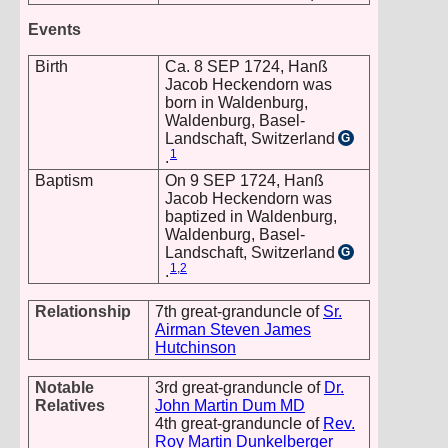
Events
Birth
Ca. 8 SEP 1724, Hanß
Jacob Heckendorn was
born in Waldenburg,
Waldenburg, Basel-
Landschaft, Switzerland
G
1
.
Baptism
On 9 SEP 1724, Hanß
Jacob Heckendorn was
baptized in Waldenburg,
Waldenburg, Basel-
Landschaft, Switzerland
G
1
,
2
.
Relationship
7th great-granduncle of
Sr.
Airman Steven James
Hutchinson
Notable
3rd great-granduncle of
Dr.
Relatives
John Martin Dum MD
4th great-granduncle of
Rev.
Roy Martin Dunkelberger