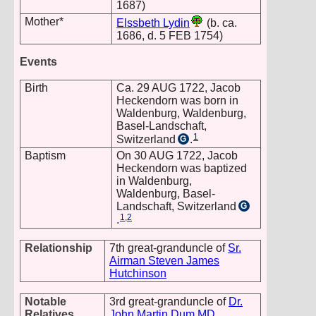
1687)
Mother*
Elssbeth Lydin
(b. ca.
1686, d. 5 FEB 1754)
Events
Birth
Ca. 29 AUG 1722, Jacob
Heckendorn was born in
Waldenburg, Waldenburg,
Basel-Landschaft,
1
Switzerland
.
G
Baptism
On 30 AUG 1722, Jacob
Heckendorn was baptized
in Waldenburg,
Waldenburg, Basel-
Landschaft, Switzerland
G
1
,
2
.
Relationship
7th great-granduncle of
Sr.
Airman Steven James
Hutchinson
Notable
3rd great-granduncle of
Dr.
Relatives
John Martin Dum MD