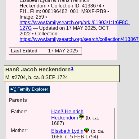
Elssbeth Lydin & Hans Heinrich
Heckendorn • Collection ID: 4138674 •
FHL Film: 008196482_001_M9XF-RB9 •
Image: 259 •
https://www.familysearch.org/ark:/61903/1:1:6F8C-
127G
— Updated on 17 MAY 2025, OCT
2022 • Collection:
https://www.familysearch.org/search/collection/41386
Last Edited
17 MAY 2025
1
Hanß Jacob Heckendorn
M
,
#2704
,
b. ca. 8 SEP 1724
Family Explorer
Parents
Father*
Hanß Heinrich
Heckendorn
(b. ca.
1687)
Mother*
Elssbeth Lydin
(b. ca.
1686, d. 5 FEB 1754)