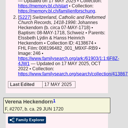
— Updated on 17 MAY 2025 • Collection:
https://memory.bl.ch/start
• Collection:
https://memory.bl.ch/familienforschung
.
[
S227
]
Switzerland, Catholic and Reformed
Church Records, 1418-1996
: Johannes
Heckendorn (b. circa 07-MAY-1718) •
Baptism: 08-MAY-1718, Schweiz • Parents:
Elssbeth Lÿdin & Hanss Heinrich
Heckendorn • Collection ID: 4138674 •
FHL Film: 008196482_001_M9XF-RB9 •
Image: 246 •
https://www.familysearch.org/ark:/61903/1:1:6F8Z-
4JW1
— Updated on 17 MAY 2025, OCT
2022 • Collection:
https://www.familysearch.org/search/collection/41386
Last Edited
17 MAY 2025
1
Verena Heckendorn
F
,
#2707
,
b. ca. 29 JUN 1720
Family Explorer