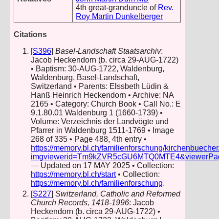
4th great-granduncle of
Rev.
Roy Martin Dunkelberger
Citations
[
S396
]
Basel-Landschaft Staatsarchiv
:
Jacob Heckendorn (b. circa 29-AUG-1722)
• Baptism: 30-AUG-1722, Waldenburg,
Waldenburg, Basel-Landschaft,
Switzerland • Parents: Elssbeth Lüdin &
Hanß Heinrich Heckendorn • Archive: NA
2165 • Category: Church Book • Call No.: E
9.1.80.01 Waldenburg 1 (1660-1739) •
Volume: Verzeichnis der Landvögte und
Pfarrer in Waldenburg 1511-1769 • Image
268 of 335 • Page 488, 4th entry •
https://memory.bl.ch/familienforschung/kirchenbueche
imgviewerid=Tm9kZVR5cGU6MTQ0MTE4&viewerPage=2
— Updated on 17 MAY 2025 • Collection:
https://memory.bl.ch/start
• Collection:
https://memory.bl.ch/familienforschung
.
[
S227
]
Switzerland, Catholic and Reformed
Church Records, 1418-1996
: Jacob
Heckendorn (b. circa 29-AUG-1722) •