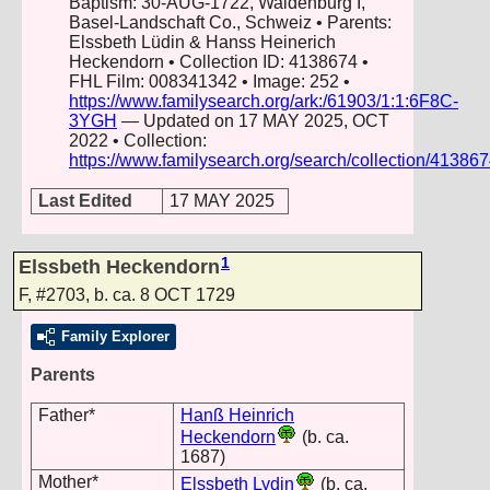
Baptism: 30-AUG-1722, Waldenburg I,
Basel-Landschaft Co., Schweiz • Parents:
Elssbeth Lüdin & Hanss Heinerich
Heckendorn • Collection ID: 4138674 •
FHL Film: 008341342 • Image: 252 •
https://www.familysearch.org/ark:/61903/1:1:6F8C-
3YGH
— Updated on 17 MAY 2025, OCT
2022 • Collection:
https://www.familysearch.org/search/collection/41386
Last Edited
17 MAY 2025
1
Elssbeth Heckendorn
F
,
#2703
,
b. ca. 8 OCT 1729
Family Explorer
Parents
Father*
Hanß Heinrich
Heckendorn
(b. ca.
1687)
Mother*
Elssbeth Lydin
(b. ca.