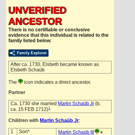
UNVERIFIED
ANCESTOR
There is no certifiable or conclusive
evidence that this individual is related to the
family listed below.
Family Explorer
After ca. 1730, Elsbeth became known as
Elsbeth Schaüb
The
icon indicates a direct ancestor.
Partner
Ca. 1730 she married
Martin Schaüb Jr
(b.
1
ca. 15 FEB 1712)
Children with
Martin Schaüb Jr
:
1
Son*
Martin Schaüb III
+