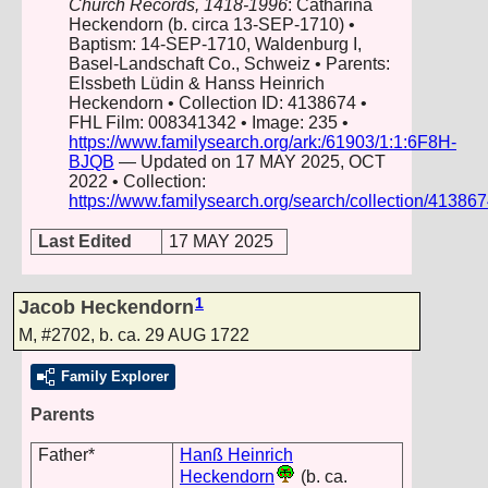
Church Records, 1418-1996
: Catharina
Heckendorn (b. circa 13-SEP-1710) •
Baptism: 14-SEP-1710, Waldenburg I,
Basel-Landschaft Co., Schweiz • Parents:
Elssbeth Lüdin & Hanss Heinrich
Heckendorn • Collection ID: 4138674 •
FHL Film: 008341342 • Image: 235 •
https://www.familysearch.org/ark:/61903/1:1:6F8H-
BJQB
— Updated on 17 MAY 2025, OCT
2022 • Collection:
https://www.familysearch.org/search/collection/41386
Last Edited
17 MAY 2025
1
Jacob Heckendorn
M
,
#2702
,
b. ca. 29 AUG 1722
Family Explorer
Parents
Father*
Hanß Heinrich
Heckendorn
(b. ca.