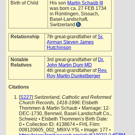
Birth of Child
His son
Martin Schaüb III
was born ca. 27 FEB 1734
in Rümlingen, Sissach,
Basel-Landschaft,
Switzerland
.
G
Relationship
7th great-grandfather of
Sr.
Airman Steven James
Hutchinson
Notable
3rd great-grandfather of
Dr.
Relatives
John Martin Dum MD
4th great-grandfather of
Rev.
Roy Martin Dunkelberger
Citations
[
S227
]
Switzerland, Catholic and Reformed
Church Records, 1418-1996
: Elsbeth
Thommen & Martin Schaub • Marriage: 12-
DEC-1730, Bennwil, Basel-Landschaft Co.,
Schweiz • Elsbeth Thommen's Birth Date:
0 • Collection ID: 4138674 • FHL Film:
008120605_002_M9XV-Y5L • Image: 177 •