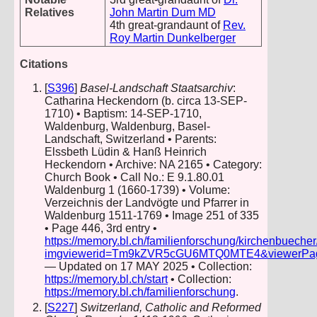
Relatives
John Martin Dum MD
4th great-grandaunt of
Rev.
Roy Martin Dunkelberger
Citations
[
S396
]
Basel-Landschaft Staatsarchiv
:
Catharina Heckendorn (b. circa 13-SEP-
1710) • Baptism: 14-SEP-1710,
Waldenburg, Waldenburg, Basel-
Landschaft, Switzerland • Parents:
Elssbeth Lüdin & Hanß Heinrich
Heckendorn • Archive: NA 2165 • Category:
Church Book • Call No.: E 9.1.80.01
Waldenburg 1 (1660-1739) • Volume:
Verzeichnis der Landvögte und Pfarrer in
Waldenburg 1511-1769 • Image 251 of 335
• Page 446, 3rd entry •
https://memory.bl.ch/familienforschung/kirchenbueche
imgviewerid=Tm9kZVR5cGU6MTQ0MTE4&viewerPage=2
— Updated on 17 MAY 2025 • Collection:
https://memory.bl.ch/start
• Collection:
https://memory.bl.ch/familienforschung
.
[
S227
]
Switzerland, Catholic and Reformed