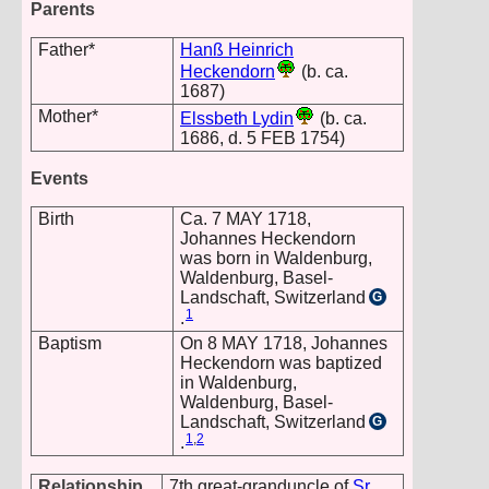
Parents
Father*
Hanß Heinrich
Heckendorn
(b. ca.
1687)
Mother*
Elssbeth Lydin
(b. ca.
1686, d. 5 FEB 1754)
Events
Birth
Ca. 7 MAY 1718,
Johannes Heckendorn
was born in Waldenburg,
Waldenburg, Basel-
Landschaft, Switzerland
G
1
.
Baptism
On 8 MAY 1718, Johannes
Heckendorn was baptized
in Waldenburg,
Waldenburg, Basel-
Landschaft, Switzerland
G
1
,
2
.
Relationship
7th great-granduncle of
Sr.