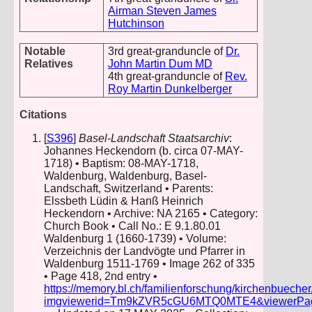
Airman Steven James
Hutchinson
Notable
3rd great-granduncle of
Dr.
Relatives
John Martin Dum MD
4th great-granduncle of
Rev.
Roy Martin Dunkelberger
Citations
[
S396
]
Basel-Landschaft Staatsarchiv
:
Johannes Heckendorn (b. circa 07-MAY-
1718) • Baptism: 08-MAY-1718,
Waldenburg, Waldenburg, Basel-
Landschaft, Switzerland • Parents:
Elssbeth Lüdin & Hanß Heinrich
Heckendorn • Archive: NA 2165 • Category:
Church Book • Call No.: E 9.1.80.01
Waldenburg 1 (1660-1739) • Volume:
Verzeichnis der Landvögte und Pfarrer in
Waldenburg 1511-1769 • Image 262 of 335
• Page 418, 2nd entry •
https://memory.bl.ch/familienforschung/kirchenbueche
imgviewerid=Tm9kZVR5cGU6MTQ0MTE4&viewerPage=2