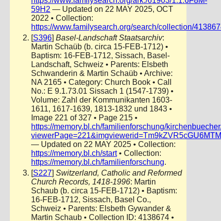
https://www.familysearch.org/ark:/61903/1:1:6F8M-
59H2
— Updated on 22 MAY 2025, OCT
2022 • Collection:
https://www.familysearch.org/search/collection/41386
[
S396
]
Basel-Landschaft Staatsarchiv
:
Martin Schaüb (b. circa 15-FEB-1712) •
Baptism: 16-FEB-1712, Sissach, Basel-
Landschaft, Schweiz • Parents: Elsbeth
Schwanderin & Martin Schaüb • Archive:
NA 2165 • Category: Church Book • Call
No.: E 9.1.73.01 Sissach 1 (1547-1739) •
Volume: Zahl der Kommunikanten 1603-
1611, 1617-1639, 1813-1832 und 1843 •
Image 221 of 327 • Page 215 •
https://memory.bl.ch/familienforschung/kirchenbueche
viewerPage=221&imgviewerid=Tm9kZVR5cGU6MTMyOT
— Updated on 22 MAY 2025 • Collection:
https://memory.bl.ch/start
• Collection:
https://memory.bl.ch/familienforschung
.
[
S227
]
Switzerland, Catholic and Reformed
Church Records, 1418-1996
: Martin
Schaub (b. circa 15-FEB-1712) • Baptism:
16-FEB-1712, Sissach, Basel Co.,
Schweiz • Parents: Elsbeth Gywander &
Martin Schaub • Collection ID: 4138674 •