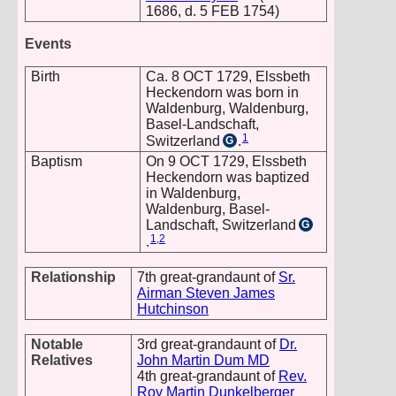
1686, d. 5 FEB 1754)
Events
Birth
Ca. 8 OCT 1729, Elssbeth
Heckendorn was born in
Waldenburg, Waldenburg,
Basel-Landschaft,
1
Switzerland
.
G
Baptism
On 9 OCT 1729, Elssbeth
Heckendorn was baptized
in Waldenburg,
Waldenburg, Basel-
Landschaft, Switzerland
G
1
,
2
.
Relationship
7th great-grandaunt of
Sr.
Airman Steven James
Hutchinson
Notable
3rd great-grandaunt of
Dr.
Relatives
John Martin Dum MD
4th great-grandaunt of
Rev.
Roy Martin Dunkelberger