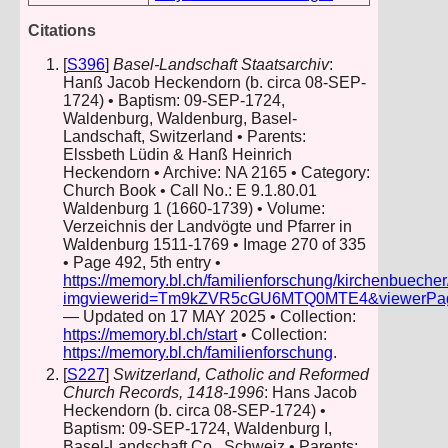
Citations
[
S396
]
Basel-Landschaft Staatsarchiv
:
Hanß Jacob Heckendorn (b. circa 08-SEP-
1724) • Baptism: 09-SEP-1724,
Waldenburg, Waldenburg, Basel-
Landschaft, Switzerland • Parents:
Elssbeth Lüdin & Hanß Heinrich
Heckendorn • Archive: NA 2165 • Category:
Church Book • Call No.: E 9.1.80.01
Waldenburg 1 (1660-1739) • Volume:
Verzeichnis der Landvögte und Pfarrer in
Waldenburg 1511-1769 • Image 270 of 335
• Page 492, 5th entry •
https://memory.bl.ch/familienforschung/kirchenbueche
imgviewerid=Tm9kZVR5cGU6MTQ0MTE4&viewerPage=2
— Updated on 17 MAY 2025 • Collection:
https://memory.bl.ch/start
• Collection:
https://memory.bl.ch/familienforschung
.
[
S227
]
Switzerland, Catholic and Reformed
Church Records, 1418-1996
: Hans Jacob
Heckendorn (b. circa 08-SEP-1724) •
Baptism: 09-SEP-1724, Waldenburg I,
Basel-Landschaft Co., Schweiz • Parents: