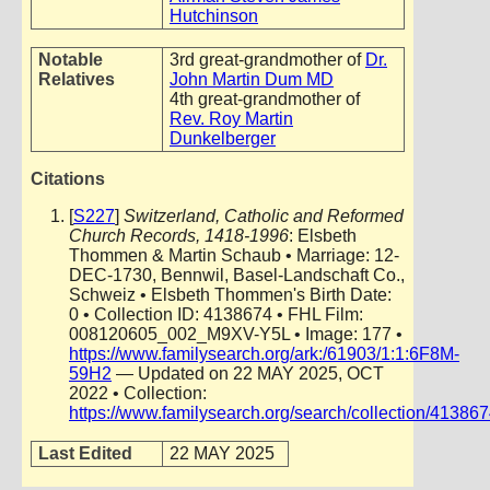
Hutchinson
Notable
3rd great-grandmother of
Dr.
Relatives
John Martin Dum MD
4th great-grandmother of
Rev. Roy Martin
Dunkelberger
Citations
[
S227
]
Switzerland, Catholic and Reformed
Church Records, 1418-1996
: Elsbeth
Thommen & Martin Schaub • Marriage: 12-
DEC-1730, Bennwil, Basel-Landschaft Co.,
Schweiz • Elsbeth Thommen's Birth Date:
0 • Collection ID: 4138674 • FHL Film:
008120605_002_M9XV-Y5L • Image: 177 •
https://www.familysearch.org/ark:/61903/1:1:6F8M-
59H2
— Updated on 22 MAY 2025, OCT
2022 • Collection:
https://www.familysearch.org/search/collection/41386
Last Edited
22 MAY 2025