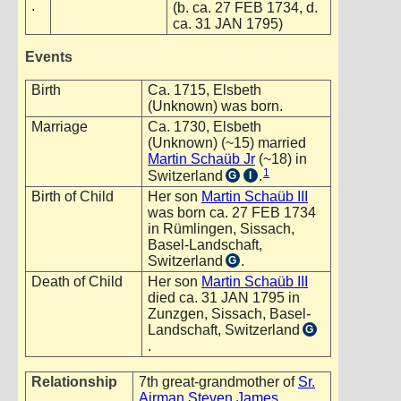
.
(b. ca. 27 FEB 1734, d.
ca. 31 JAN 1795)
Events
Birth
Ca. 1715, Elsbeth
(Unknown) was born.
Marriage
Ca. 1730, Elsbeth
(Unknown) (~15) married
Martin Schaüb Jr
(~18) in
1
Switzerland
.
G
I
Birth of Child
Her son
Martin Schaüb III
was born ca. 27 FEB 1734
in Rümlingen, Sissach,
Basel-Landschaft,
Switzerland
.
G
Death of Child
Her son
Martin Schaüb III
died ca. 31 JAN 1795 in
Zunzgen, Sissach, Basel-
Landschaft, Switzerland
G
.
Relationship
7th great-grandmother of
Sr.
Airman Steven James