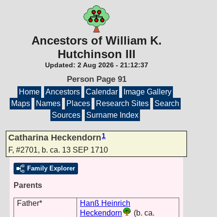
Ancestors of William K.
Hutchinson III
Updated:
2 Aug 2026
-
21:12:37
Person Page 91
Home
Ancestors
Calendar
Image Gallery
Maps
Names
Places
Research Sites
Search
Sources
Surname Index
1
Catharina Heckendorn
F
,
#2701
,
b. ca. 13 SEP 1710
Family Explorer
Parents
Father*
Hanß Heinrich
Heckendorn
(b. ca.