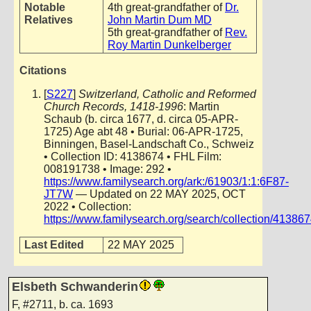
Notable
4th great-grandfather of
Dr.
Relatives
John Martin Dum MD
5th great-grandfather of
Rev.
Roy Martin Dunkelberger
Citations
[
S227
]
Switzerland, Catholic and Reformed
Church Records, 1418-1996
: Martin
Schaub (b. circa 1677, d. circa 05-APR-
1725) Age abt 48 • Burial: 06-APR-1725,
Binningen, Basel-Landschaft Co., Schweiz
• Collection ID: 4138674 • FHL Film:
008191738 • Image: 292 •
https://www.familysearch.org/ark:/61903/1:1:6F87-
JT7W
— Updated on 22 MAY 2025, OCT
2022 • Collection:
https://www.familysearch.org/search/collection/41386
Last Edited
22 MAY 2025
Elsbeth Schwanderin
F
,
#2711
,
b. ca. 1693