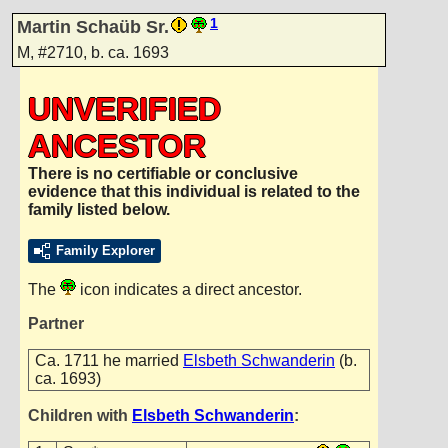
1
Martin Schaüb Sr.
M
,
#2710
,
b. ca. 1693
UNVERIFIED
ANCESTOR
There is no certifiable or conclusive
evidence that this individual is related to the
family listed below.
Family Explorer
The
icon indicates a direct ancestor.
Partner
Ca. 1711 he married
Elsbeth Schwanderin
(b.
ca. 1693)
Children with
Elsbeth Schwanderin
: