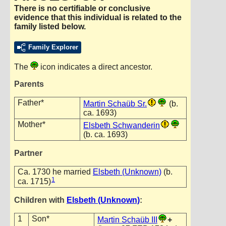
There is no certifiable or conclusive
evidence that this individual is related to the
family listed below.
Family Explorer
The
icon indicates a direct ancestor.
Parents
Father*
Martin Schaüb Sr.
(b.
ca. 1693)
Mother*
Elsbeth Schwanderin
(b. ca. 1693)
Partner
Ca. 1730 he married
Elsbeth (Unknown)
(b.
1
ca. 1715)
Children with
Elsbeth (Unknown)
:
1
Son*
Martin Schaüb III
+