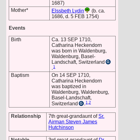
1687)
Mother*
Elssbeth Lydin
(b. ca.
1686, d. 5 FEB 1754)
Events
Birth
Ca. 13 SEP 1710,
Catharina Heckendorn
was born in Waldenburg,
Waldenburg, Basel-
Landschaft, Switzerland
G
1
.
Baptism
On 14 SEP 1710,
Catharina Heckendorn
was baptized in
Waldenburg, Waldenburg,
Basel-Landschaft,
1
,
2
Switzerland
.
G
Relationship
7th great-grandaunt of
Sr.
Airman Steven James
Hutchinson
Notable
3rd great-grandaunt of
Dr.