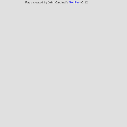
Page created by John Cardinal's
GedSite
v5.12