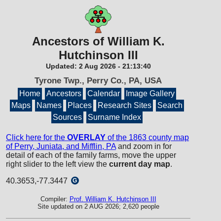
Ancestors of William K.
Hutchinson III
Updated:
2 Aug 2026
-
21:13:40
Tyrone Twp., Perry Co., PA, USA
Home
Ancestors
Calendar
Image Gallery
Maps
Names
Places
Research Sites
Search
Sources
Surname Index
Click here for the
OVERLAY
of the 1863 county map
of Perry, Juniata, and Mifflin, PA
and zoom in for
detail of each of the family farms, move the upper
right slider to the left view the
current day map
.
40.3653,-77.3447
G
Compiler:
Prof. William K. Hutchinson III
Site updated on 2 AUG 2026; 2,620 people