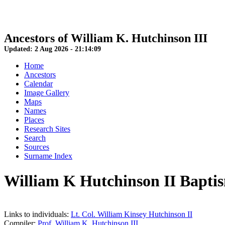
Ancestors of William K. Hutchinson III
Updated:
2 Aug 2026
-
21:14:09
Home
Ancestors
Calendar
Image Gallery
Maps
Names
Places
Research Sites
Search
Sources
Surname Index
William K Hutchinson II Bapt
Links to individuals:
Lt. Col. William Kinsey Hutchinson II
Compiler:
Prof. William K. Hutchinson III