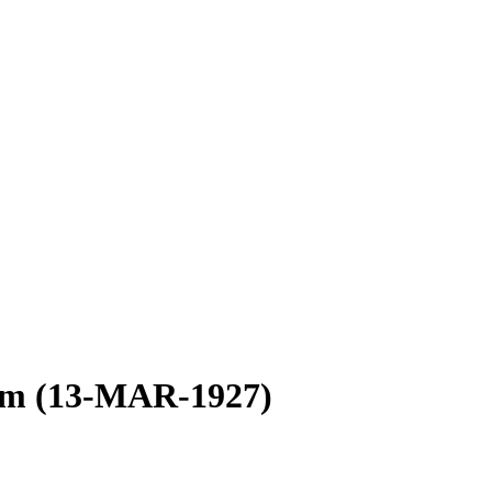
ism (13-MAR-1927)