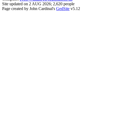
Site updated on 2 AUG 2026; 2,620 people
Page created by John Cardinal's
GedSite
v5.12