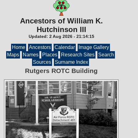
Ancestors of William K.
Hutchinson III
Updated:
2 Aug 2026
-
21:14:15
Home
Ancestors
Calendar
Image Gallery
Maps
Names
Places
Research Sites
Search
Sources
Surname Index
Rutgers ROTC Building