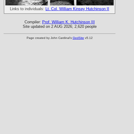
Links to individuals:
Lt. Col. William Kinsey Hutchinson II
Compiler:
Prof. William K. Hutchinson III
Site updated on 2 AUG 2026; 2,620 people
Page created by John Cardinal's
GedSite
v5.12