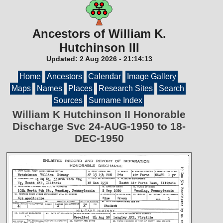
Ancestors of William K.
Hutchinson III
Updated:
2 Aug 2026
-
21:14:13
Home
Ancestors
Calendar
Image Gallery
Maps
Names
Places
Research Sites
Search
Sources
Surname Index
William K Hutchinson II Honorable
Discharge Svc 24-AUG-1950 to 18-
DEC-1950