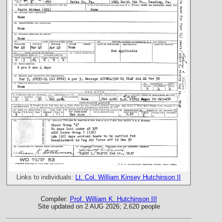
Links to individuals:
Lt. Col. William Kinsey Hutchinson II
Compiler:
Prof. William K. Hutchinson III
Site updated on 2 AUG 2026; 2,620 people