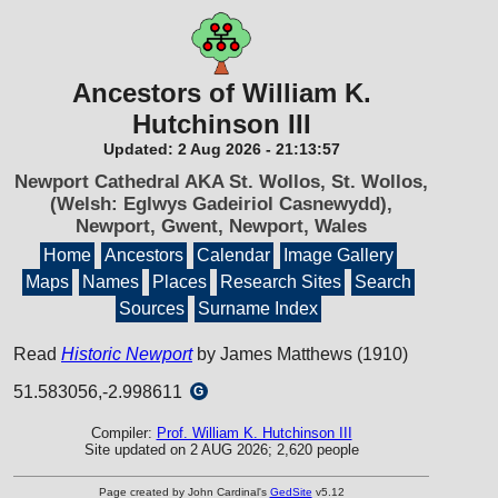
Ancestors of William K.
Hutchinson III
Updated:
2 Aug 2026
-
21:13:57
Newport Cathedral AKA St. Wollos, St. Wollos,
(Welsh: Eglwys Gadeiriol Casnewydd),
Newport, Gwent, Newport, Wales
Home
Ancestors
Calendar
Image Gallery
Maps
Names
Places
Research Sites
Search
Sources
Surname Index
Read
Historic Newport
by James Matthews (1910)
51.583056,-2.998611
G
Compiler:
Prof. William K. Hutchinson III
Site updated on 2 AUG 2026; 2,620 people
Page created by John Cardinal's
GedSite
v5.12