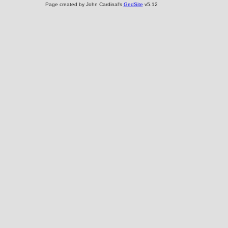
Page created by John Cardinal's
GedSite
v5.12