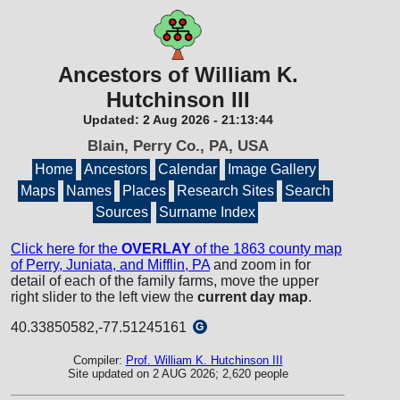
Ancestors of William K.
Hutchinson III
Updated:
2 Aug 2026
-
21:13:44
Blain, Perry Co., PA, USA
Home
Ancestors
Calendar
Image Gallery
Maps
Names
Places
Research Sites
Search
Sources
Surname Index
Click here for the
OVERLAY
of the 1863 county map
of Perry, Juniata, and Mifflin, PA
and zoom in for
detail of each of the family farms, move the upper
right slider to the left view the
current day map
.
40.33850582,-77.51245161
G
Compiler:
Prof. William K. Hutchinson III
Site updated on 2 AUG 2026; 2,620 people