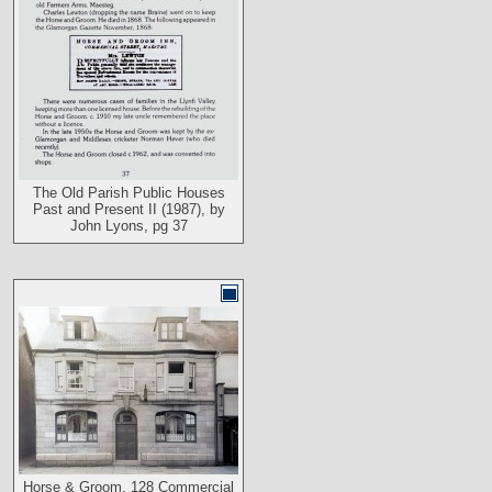
The Old Parish Public Houses
Past and Present II (1987), by
John Lyons, pg 37
Horse & Groom, 128 Commercial