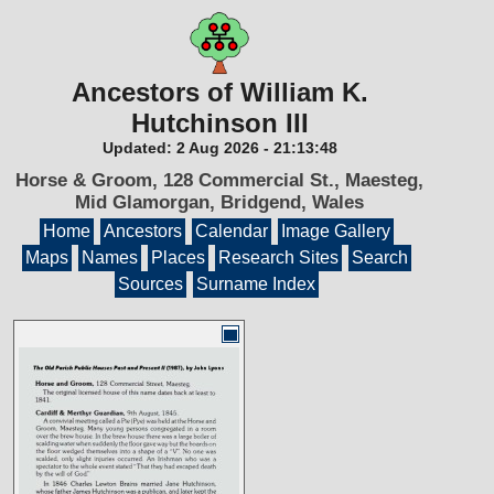
Ancestors of William K.
Hutchinson III
Updated:
2 Aug 2026
-
21:13:48
Horse & Groom, 128 Commercial St., Maesteg,
Mid Glamorgan, Bridgend, Wales
Home
Ancestors
Calendar
Image Gallery
Maps
Names
Places
Research Sites
Search
Sources
Surname Index