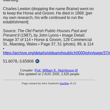
Charles Lewton (dropping the name Braine) went on
to keep the Horse and Groom. He died in 1868. [per
my own research, his wife continued to run the
establishment]
Source:
The Old Parish Public Houses Past and
Present II
(1987), by John Lyons • Image Detail:
Image 37 of 114 • Horse & Groom, 128 Commercial
St., Maesteg, Wales • Page 37, 51 (photo), 99, & 114
•
https://archive.org/details/oldparishpublich0000john/page/3
51.6078,-3.65908
G
Compiler:
Prof. William K. Hutchinson III
Site updated on 2 AUG 2026; 2,620 people
Page created by John Cardinal's
GedSite
v5.12