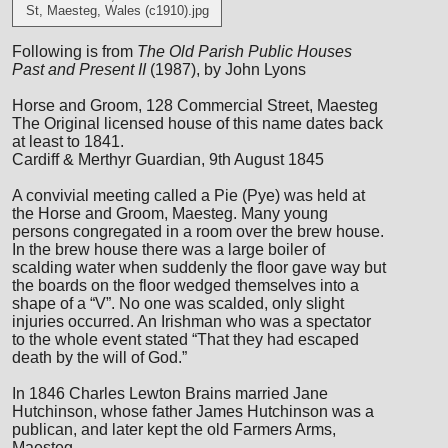
St, Maesteg, Wales (c1910).jpg
Following is from
The Old Parish Public Houses
Past and Present II
(1987), by John Lyons
Horse and Groom, 128 Commercial Street, Maesteg
The Original licensed house of this name dates back
at least to 1841.
Cardiff & Merthyr Guardian, 9th August 1845
A convivial meeting called a Pie (Pye) was held at
the Horse and Groom, Maesteg. Many young
persons congregated in a room over the brew house.
In the brew house there was a large boiler of
scalding water when suddenly the floor gave way but
the boards on the floor wedged themselves into a
shape of a “V”. No one was scalded, only slight
injuries occurred. An Irishman who was a spectator
to the whole event stated “That they had escaped
death by the will of God.”
In 1846 Charles Lewton Brains married Jane
Hutchinson, whose father James Hutchinson was a
publican, and later kept the old Farmers Arms,
Maesteg.