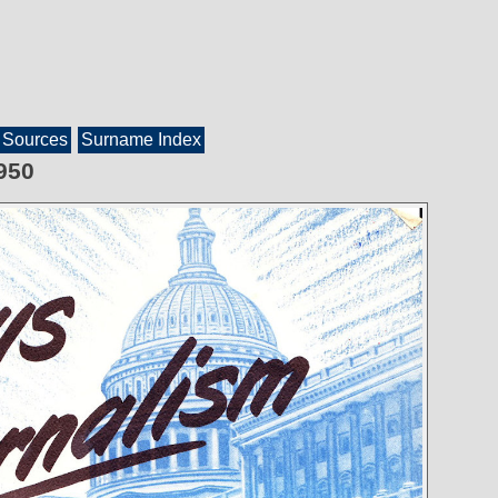
Sources
Surname Index
950