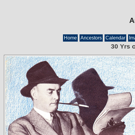
A
Home
Ancestors
Calendar
Im
30 Yrs 