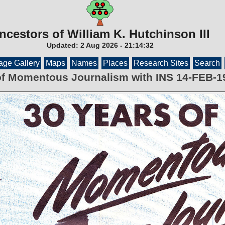
ncestors of William K. Hutchinson III
Updated:
2 Aug 2026
-
21:14:32
age Gallery
Maps
Names
Places
Research Sites
Search
of Momentous Journalism with INS 14-FEB-1