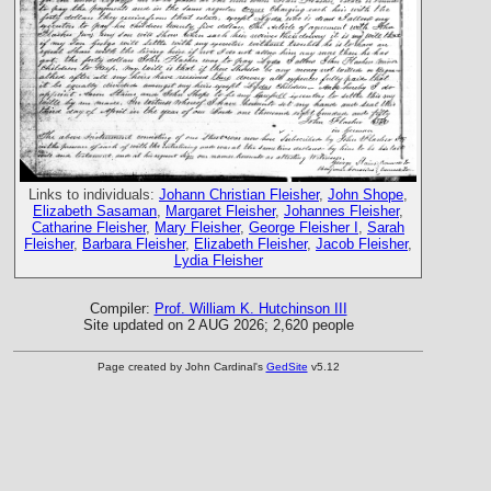
Links to individuals:
Johann Christian Fleisher
,
John Shope
,
Elizabeth Sasaman
,
Margaret Fleisher
,
Johannes Fleisher
,
Catharine Fleisher
,
Mary Fleisher
,
George Fleisher I
,
Sarah
Fleisher
,
Barbara Fleisher
,
Elizabeth Fleisher
,
Jacob Fleisher
,
Lydia Fleisher
Compiler:
Prof. William K. Hutchinson III
Site updated on 2 AUG 2026; 2,620 people
Page created by John Cardinal's
GedSite
v5.12