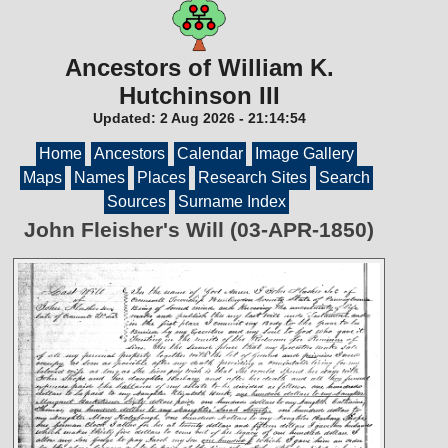
Ancestors of William K.
Hutchinson III
Updated:
2 Aug 2026
-
21:14:54
Home
Ancestors
Calendar
Image Gallery
Maps
Names
Places
Research Sites
Search
Sources
Surname Index
John Fleisher's Will (03-APR-1850)