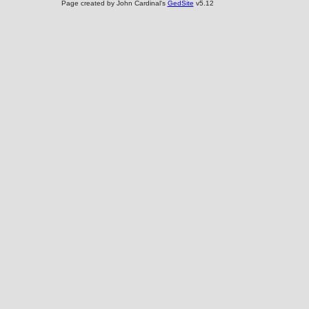
Page created by John Cardinal's
GedSite
v5.12