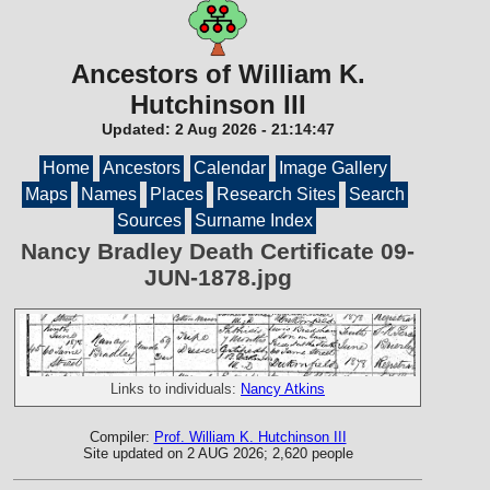
Ancestors of William K.
Hutchinson III
Updated:
2 Aug 2026
-
21:14:47
Home
Ancestors
Calendar
Image Gallery
Maps
Names
Places
Research Sites
Search
Sources
Surname Index
Nancy Bradley Death Certificate 09-
JUN-1878.jpg
Links to individuals:
Nancy Atkins
Compiler:
Prof. William K. Hutchinson III
Site updated on 2 AUG 2026; 2,620 people