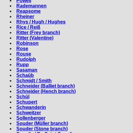
Powell
Rademannen
Reapsome
Rheiner
Rhys / Hugh / Hughes
Rice / Reiß
Ritter (Frey branch)
Ritter (Valentine)
Robinson
Rose
Rouse
Rudolph
Rupp
Sasaman
Schaüb
Schmidt / Smith
Schneider (Balliet branch)
Schneider (Hench branch)
Schül
Schupert
Schwanderin
Schweitzer
Sollenberger
Souder (Müller branch)
Souder (Stone branch)