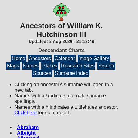
Ancestors of William K.
Hutchinson III
Updated:
2 Aug 2026
-
21:12:49
Descendant Charts
Home
Ancestors
Calendar
Image Gallery
Maps
Names
Places
Research Sites
Search
Sources
Surname Index
Clicking an ancestor's surname will open in a
new tab.
Names with a / indicate alternate surname
spellings.
Names with a ☨ indicates a Littlehales ancestor.
Click here
for more detail.
Abraham
Albright