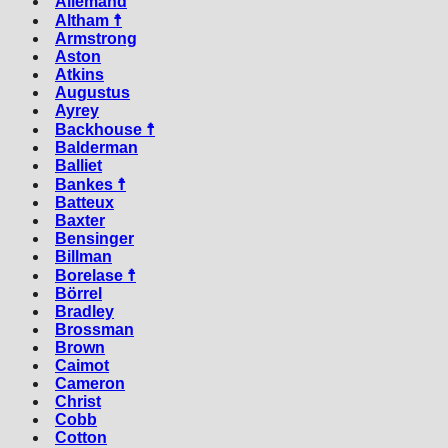
Allemand
Altham ☨
Armstrong
Aston
Atkins
Augustus
Ayrey
Backhouse ☨
Balderman
Balliet
Bankes ☨
Batteux
Baxter
Bensinger
Billman
Borelase ☨
Börrel
Bradley
Brossman
Brown
Caimot
Cameron
Christ
Cobb
Cotton