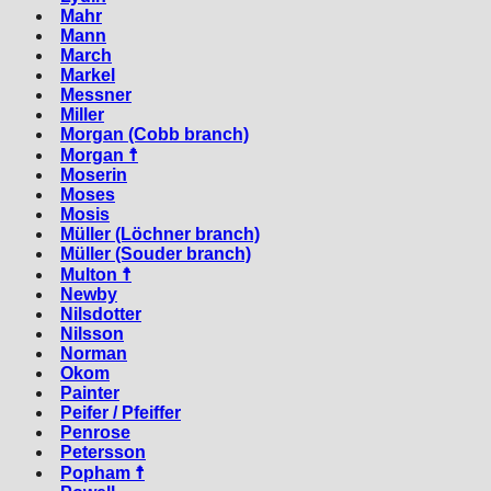
Mahr
Mann
March
Markel
Messner
Miller
Morgan (Cobb branch)
Morgan ☨
Moserin
Moses
Mosis
Müller (Löchner branch)
Müller (Souder branch)
Multon ☨
Newby
Nilsdotter
Nilsson
Norman
Okom
Painter
Peifer / Pfeiffer
Penrose
Petersson
Popham ☨