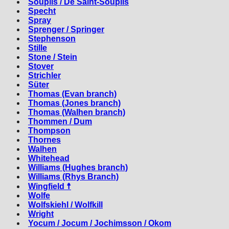
Souplis / De Saint-Souplis
Specht
Spray
Sprenger / Springer
Stephenson
Stille
Stone / Stein
Stover
Strichler
Süter
Thomas (Evan branch)
Thomas (Jones branch)
Thomas (Walhen branch)
Thommen / Dum
Thompson
Thornes
Walhen
Whitehead
Williams (Hughes branch)
Williams (Rhys Branch)
Wingfield ☨
Wolfe
Wolfskiehl / Wolfkill
Wright
Yocum / Jocum / Jochimsson / Okom