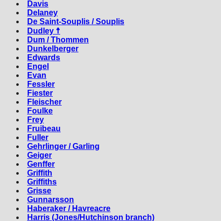
Davis
Delaney
De Saint-Souplis / Souplis
Dudley ☨
Dum / Thommen
Dunkelberger
Edwards
Engel
Evan
Fessler
Fiester
Fleischer
Foulke
Frey
Fruibeau
Fuller
Gehrlinger / Garling
Geiger
Genffer
Griffith
Griffiths
Grisse
Gunnarsson
Haberaker / Havreacre
Harris (Jones/Hutchinson branch)