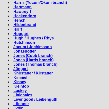
Harris (Yocum/Okom branch)
Hartmann
Hawtrey ☨
Heckendorn
Hench
Hildenbrand
Hill ☨
Hoggart
Hugh / Hughes / Rhys
Hutchinson
Jocum / Jochimsson
Jonasdotter
Jones (Cobb branch)
Jones (Harris branch)
Jones (Thomas branch)
Jüngert
Khirstatter / Kirstatter
Kimmel
Kinsey
Kleintop
Lackey
Littlehales
Livengood / Leibenguth
Löchner
Lydin